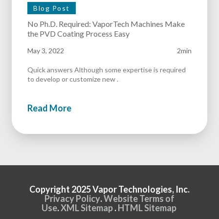
Blog Post
No Ph.D. Required: VaporTech Machines Make
the PVD Coating Process Easy
May 3, 2022
2min
Quick answers Although some expertise is required
to develop or customize new .
Read More
Copyright 2025 Vapor Technologies, Inc.
Privacy Policy
.
Website Terms of
Use
.
XML Sitemap
.
HTML Sitemap