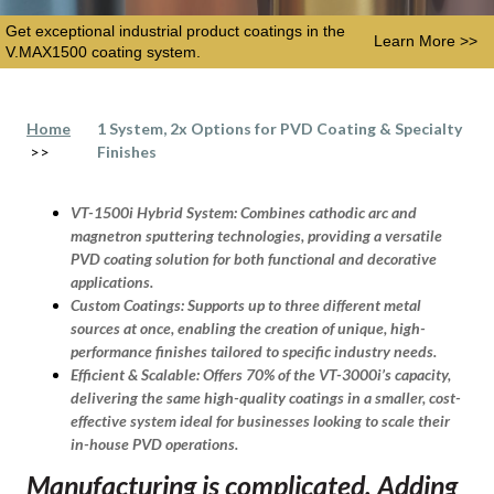
Get exceptional industrial product coatings in the
Learn More >>
V.MAX1500 coating system.
Home
1 System, 2x Options for PVD Coating & Specialty
>>
Finishes
VT-1500i Hybrid System:
Combines cathodic arc and
magnetron sputtering technologies, providing a versatile
PVD coating solution for both functional and decorative
applications.
Custom Coatings:
Supports up to three different metal
sources at once, enabling the creation of unique, high-
performance finishes tailored to specific industry needs.
Efficient & Scalable:
Offers 70% of the VT-3000i’s capacity,
delivering the same high-quality coatings in a smaller, cost-
effective system ideal for businesses looking to scale their
in-house PVD operations.
Manufacturing is complicated. Adding