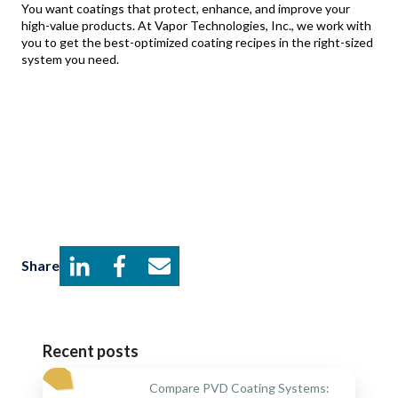
You want coatings that protect, enhance, and improve your
high-value products. At Vapor Technologies, Inc., we work with
you to get the best-optimized coating recipes in the right-sized
system you need.
Share
Recent posts
Compare PVD Coating Systems: