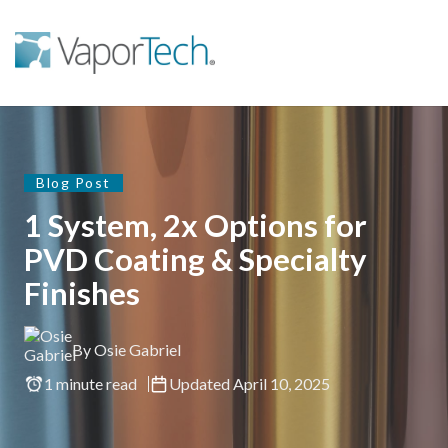
Blog Post
1 System, 2x Options for
PVD Coating & Specialty
Finishes
By Osie Gabriel
1 minute read
Updated April 10, 2025