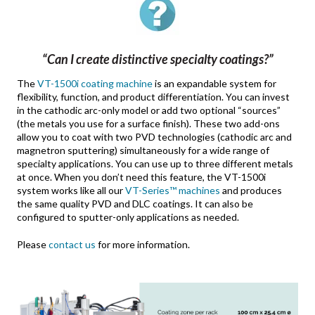
“Can I create distinctive specialty coatings?”
The
VT-1500i coating machine
is an expandable system for
flexibility, function, and product differentiation. You can invest
in the cathodic arc-only model or add two optional “sources”
(the metals you use for a surface finish). These two add-ons
allow you to coat with two PVD technologies (cathodic arc and
magnetron sputtering) simultaneously for a wide range of
specialty applications. You can use up to three different metals
at once. When you don’t need this feature, the VT-1500i
system works like all our
VT-Series™ machines
and produces
the same quality PVD and DLC coatings. It can also be
configured to sputter-only applications as needed.
Please
contact us
for more information.