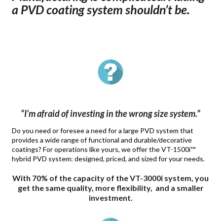
a PVD coating system shouldn’t be.
“I’m afraid of investing in the wrong size system.”
Do you need or foresee a need for a large PVD system that
provides a wide range of functional and durable/decorative
coatings? For operations like yours, we offer the VT-1500i™
hybrid PVD system: designed, priced, and sized for your needs.
With 70% of the capacity of the VT-3000i system, you
get the same quality, more flexibility, and a smaller
investment.