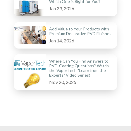
Which One is Right for You?
Jan 23, 2026
Add Value to Your Products with
Premium Decorative PVD Finishes
Jan 14, 2026
Where Can You Find Answers to
PVD-Coating Questions? Watch
the VaporTech "Learn from the
Experts" Video Series!
Nov 20, 2025