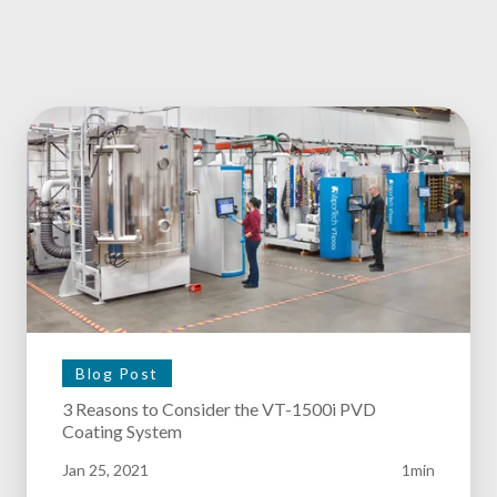
Blog Post
3 Reasons to Consider the VT-1500i PVD
Coating System
Jan 25, 2021
1min