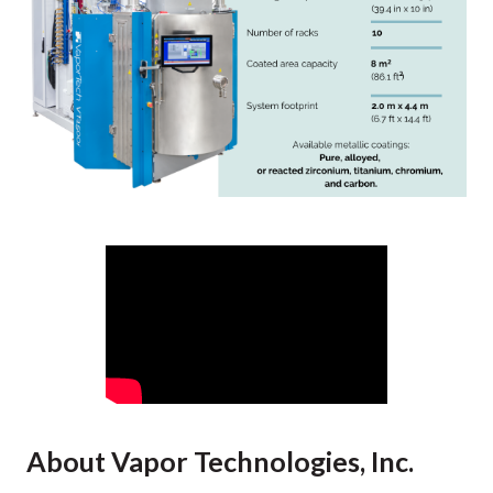
About Vapor Technologies, Inc.