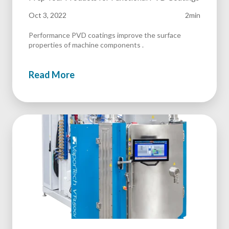
Oct 3, 2022
2min
Performance PVD coatings improve the surface
properties of machine components .
Read More