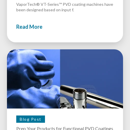
VaporTech® VT-Series™ PVD coating machines have
been designed based on input f.
Read More
Blog Post
Prep Your Products for Functional PVD Coatings