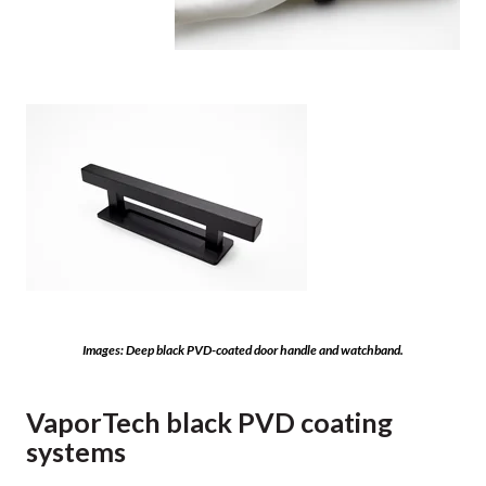
Images: Deep black PVD-coated door handle and watchband.
VaporTech black PVD coating
systems