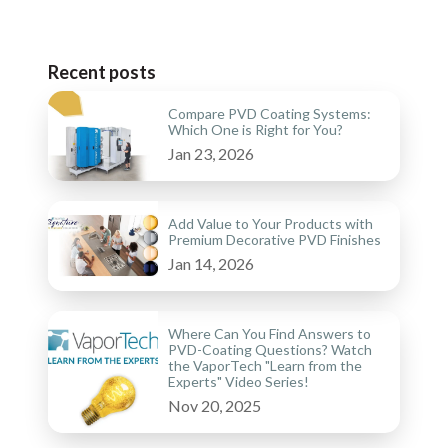
Recent posts
Compare PVD Coating Systems:
Which One is Right for You?
Jan 23, 2026
Add Value to Your Products with
Premium Decorative PVD Finishes
Jan 14, 2026
Where Can You Find Answers to
PVD-Coating Questions? Watch
the VaporTech "Learn from the
Experts" Video Series!
Nov 20, 2025