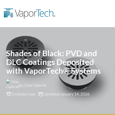
Shades of Black: PVD and
DLC Coatings Deposited
with VaporTech® Systems
By Osie Gabriel
2 minute read
Updated January 14, 2026