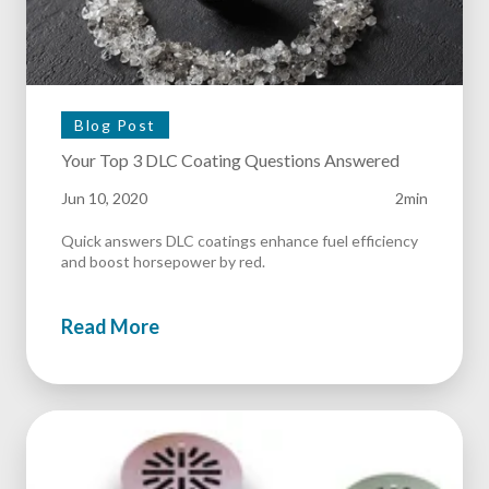
Blog Post
Your Top 3 DLC Coating Questions Answered
Jun 10, 2020
2min
Quick answers DLC coatings enhance fuel efficiency
and boost horsepower by red.
Read More