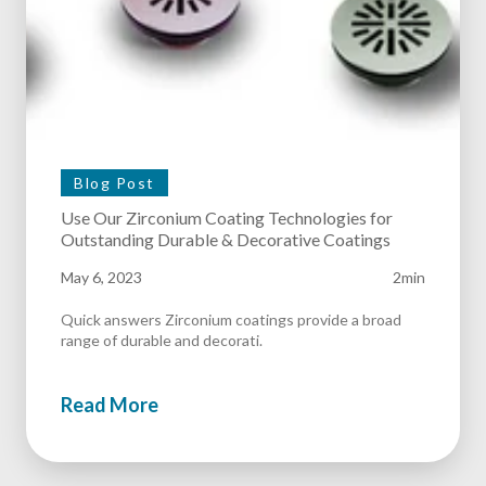
Blog Post
Use Our Zirconium Coating Technologies for
Outstanding Durable & Decorative Coatings
May 6, 2023
2min
Quick answers Zirconium coatings provide a broad
range of durable and decorati.
Read More