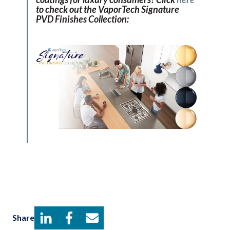
to check out the VaporTech Signature
PVD Finishes Collection:
Share