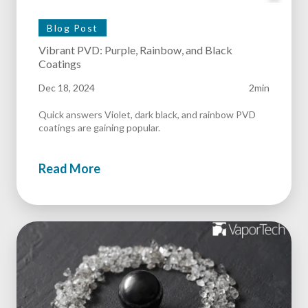
Blog Post
Vibrant PVD: Purple, Rainbow, and Black
Coatings
Dec 18, 2024
2min
Quick answers Violet, dark black, and rainbow PVD
coatings are gaining popular.
Read More