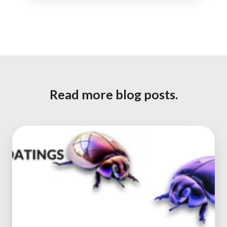
Read more blog posts.