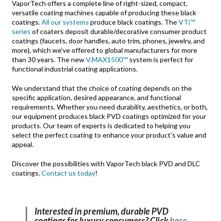
VaporTech offers a complete line of right-sized, compact,
versatile coating machines capable of producing these black
coatings.
All our systems
produce black coatings. The
VTi™
series
of coaters deposit durable/decorative consumer product
coatings (faucets, door handles, auto trim, phones, jewelry, and
more), which we’ve offered to global manufacturers for more
than 30 years. The new
V.MAX1500™
system is perfect for
functional industrial coating applications.
We understand that the choice of coating depends on the
specific application, desired appearance, and functional
requirements. Whether you need durability, aesthetics, or both,
our equipment produces black PVD coatings optimized for your
products. Our team of experts is dedicated to helping you
select the perfect coating to enhance your product's value and
appeal.
Discover the possibilities with VaporTech black PVD and DLC
coatings.
Contact us today
!
Interested in premium, durable PVD
coatings for luxury consumers? Click
here