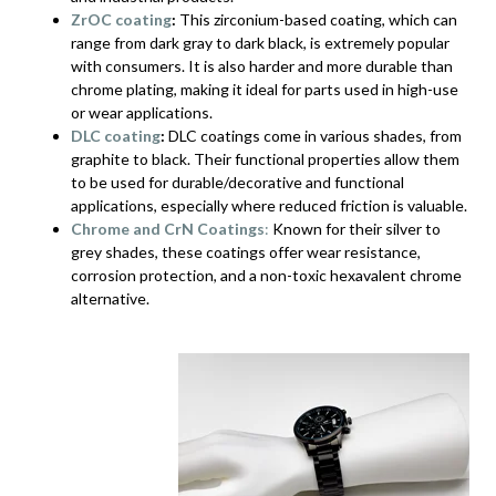
ZrOC coating
:
This zirconium-based coating, which can
range from dark gray to dark black, is extremely popular
with consumers. It is also harder and more durable than
chrome plating, making it ideal for parts used in high-use
or wear applications.
DLC coating
:
DLC coatings come in various shades, from
graphite to black. Their functional properties allow them
to be used for durable/decorative and functional
applications, especially where reduced friction is valuable.
Chrome and CrN Coatings
:
Known for their silver to
grey shades, these coatings offer wear resistance,
corrosion protection, and a non-toxic hexavalent chrome
alternative.