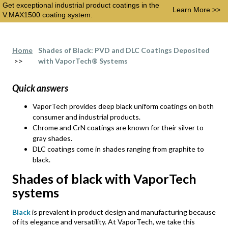
Get exceptional industrial product coatings in the
Learn More >>
V.MAX1500 coating system.
Home
Shades of Black: PVD and DLC Coatings Deposited
>>
with VaporTech® Systems
Quick answers
VaporTech provides deep black uniform coatings on both
consumer and industrial products.
Chrome and CrN coatings are known for their silver to
gray shades.
DLC coatings come in shades ranging from graphite to
black.
Shades of black with VaporTech
systems
Black
is prevalent in product design and manufacturing because
of its elegance and versatility. At VaporTech, we take this