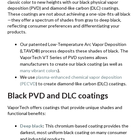
classic color to new heights with our black physical vapor
deposition (PVD) and diamond-like carbon (DLC) coatings.
These coatings are not about achieving a one-size-fits-all black
—they offer a spectrum of shades from gray to deep black,
reflecting consumer preferences and differentiating your
products.
Our patented Low-Temperature Arc Vapor Deposition
(LTAVD®) process deposits these shades of black. The
VaporTech VT Series of PVD systems allows
manufacturers to create our black coating (as well as
many vibrant colors
).
We use
plasma-enhanced chemical vapor deposition
(PECVD
) to create diamond-like carbon (DLC) coatings.
Black PVD and DLC coatings
VaporTech offers coatings that provide unique shades and
functional benefits:
Deep black
:
This chromium-based coating provides the
darkest, most uniform black coating on many consumer
and industrial products.