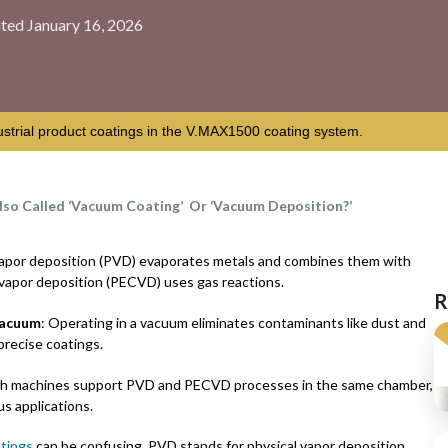
ted January 16, 2026
ustrial product coatings in the V.MAX1500 coating system.
lso Called ‘Vacuum Coating’ Or ‘Vacuum Deposition?’
 vapor deposition (PVD) evaporates metals and combines them with
vapor deposition (PECVD) uses gas reactions.
R
vacuum
: Operating in a vacuum eliminates contaminants like dust and
 precise coatings.
ch machines support PVD and PECVD processes in the same chamber,
us applications.
tings
can be confusing. PVD stands for physical vapor deposition.