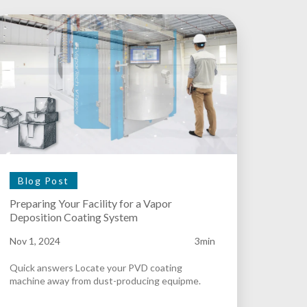
Blog Post
Preparing Your Facility for a Vapor
Deposition Coating System
Nov 1, 2024
3min
Quick answers Locate your PVD coating
machine away from dust-producing equipme.