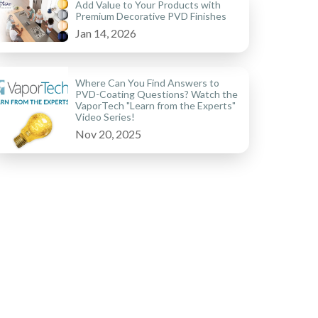
Add Value to Your Products with
Premium Decorative PVD Finishes
Jan 14, 2026
Where Can You Find Answers to
PVD-Coating Questions? Watch the
VaporTech "Learn from the Experts"
Video Series!
Nov 20, 2025