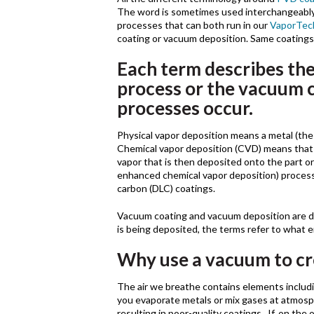
The word is sometimes used interchangeably 
processes that can both run in our
VaporTec
coating or vacuum deposition. Same coatings
Each term describes the
process or the vacuum 
processes occur.
Physical vapor deposition means a metal (the 
Chemical vapor deposition (CVD) means that i
vapor that is then deposited onto the part
enhanced chemical vapor deposition) processe
carbon (DLC) coatings.
Vacuum coating and vacuum deposition are di
is being deposited, the terms refer to what 
Why use a vacuum to cr
The air we breathe contains elements includi
you evaporate metals or mix gases at atmosp
resulting in poor-quality coatings. If, on th