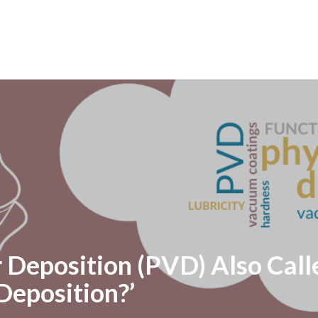
r Deposition (PVD) Also Cal
Deposition?’