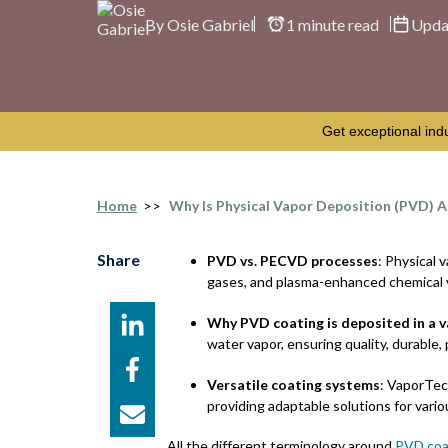
By Osie Gabriel
1 minute read
Upda
Get exceptional ind
Home
>>
Why Is Physical Vapor Deposition (PVD) A
Share
PVD vs. PECVD processes
: Physical
gases, and plasma-enhanced chemical 
Why PVD coating is deposited in a 
water vapor, ensuring quality, durable,
Versatile coating systems
: VaporTe
providing adaptable solutions for vario
All the different terminology around
PVD coa