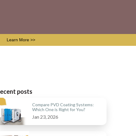
Learn More >>
ecent posts
Compare PVD Coating Systems:
Which One is Right for You?
Jan 23, 2026