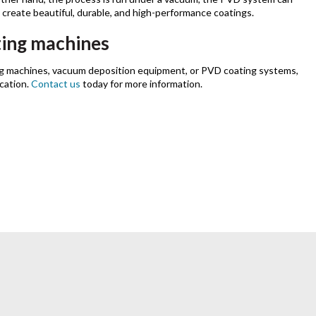
o create beautiful, durable, and high-performance coatings.
ing machines
g machines, vacuum deposition equipment, or PVD coating systems,
ication.
Contact us
today for more information.