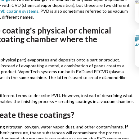
with CVD (chemical vapor deposition), but these are two different
h® coating systems
. PVD is also sometimes referred to as vacuum
, different names.
 coating's physical or chemical
coating chamber where the
physical part) evaporates and deposits onto a part or product.
nstead of evaporating a metal, a combination of gases creates a
 or product. VaporTech systems run both PVD and PECVD (plasma-
s in the same machine. The latter is used to create diamond-like
fferent terms to describe PVD. However, instead of describing what
enables the finishing process – creating coatings in a vacuum chamber.
eate these coatings?
ng nitrogen, oxygen, water vapor, dust, and other contaminants. If
heric pressure, these substances will contaminate the process,
e other hand, the process is run under a vacuum, the PVD system can