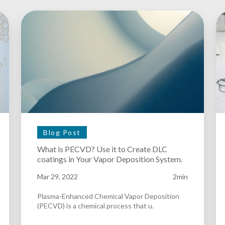
Blog Post
What is PECVD? Use it to Create DLC
coatings in Your Vapor Deposition System.
Mar 29, 2022
2min
Plasma-Enhanced Chemical Vapor Deposition
(PECVD) is a chemical process that u.