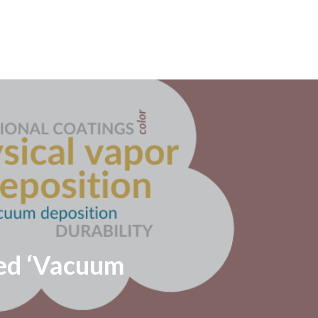
led ‘Vacuum