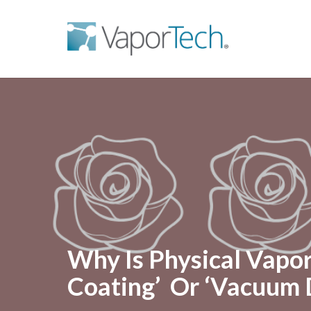
Why Is Physical Vapo
Coating’ Or ‘Vacuum 