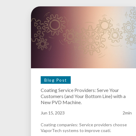
Blog Post
Coating Service Providers: Serve Your
Customers (and Your Bottom Line) with a
New PVD Machine.
Jun 15, 2023
2min
Coating companies: Service providers choose
VaporTech systems to improve coati.