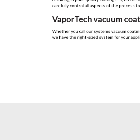
carefully control all aspects of the process t
VaporTech vacuum coat
Whether you call our systems vacuum coatin
we have the right-sized system for your appl