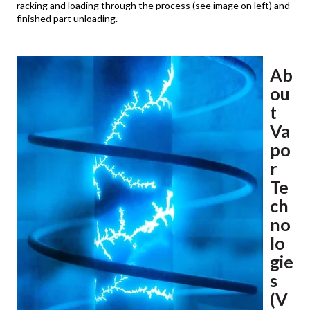
racking and loading through the process (see image on left) and
finished part unloading.
Ab
ou
t
Va
po
r
Te
ch
no
lo
gie
s
(V