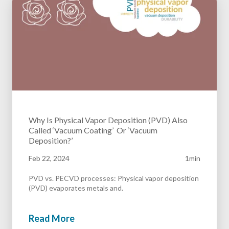
Why Is Physical Vapor Deposition (PVD) Also
Called ‘Vacuum Coating’ Or ‘Vacuum
Deposition?’
Feb 22, 2024
1min
PVD vs. PECVD processes: Physical vapor deposition
(PVD) evaporates metals and.
Read More