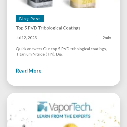
Blog Post
Top 5 PVD Tribological Coatings
Jul 12, 2023
2min
Quick answers Our top 5 PVD tribological coatings,
Titanium Nitride (TiN), Dia.
Read More