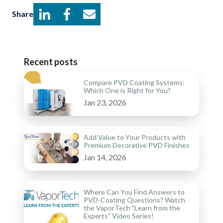
Share
Recent posts
Compare PVD Coating Systems:
Which One is Right for You?
Jan 23, 2026
Add Value to Your Products with
Premium Decorative PVD Finishes
Jan 14, 2026
Where Can You Find Answers to
PVD-Coating Questions? Watch
the VaporTech "Learn from the
Experts" Video Series!