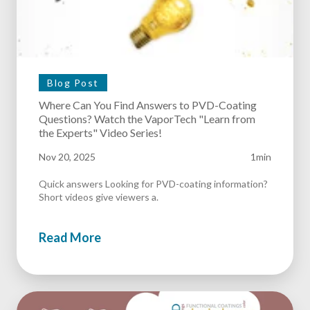
Blog Post
Where Can You Find Answers to PVD-Coating
Questions? Watch the VaporTech "Learn from
the Experts" Video Series!
Nov 20, 2025
1min
Quick answers Looking for PVD-coating information?
Short videos give viewers a.
Read More