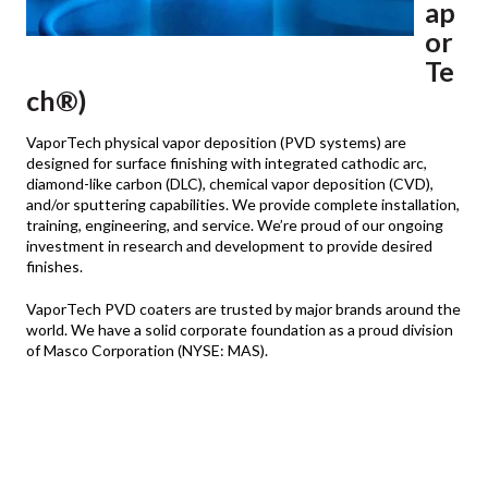
ap
or
Te
ch®)
VaporTech physical vapor deposition (PVD systems) are
designed for surface finishing with integrated cathodic arc,
diamond-like carbon (DLC), chemical vapor deposition (CVD),
and/or sputtering capabilities. We provide complete installation,
training, engineering, and service. We’re proud of our ongoing
investment in research and development to provide desired
finishes.
VaporTech PVD coaters are trusted by major brands around the
world. We have a solid corporate foundation as a proud division
of Masco Corporation (NYSE: MAS).