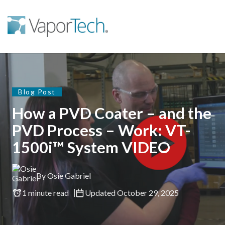
Blog Post
How a PVD Coater – and the
PVD Process – Work: VT-
1500i™ System VIDEO
By Osie Gabriel
1 minute read
Updated October 29, 2025