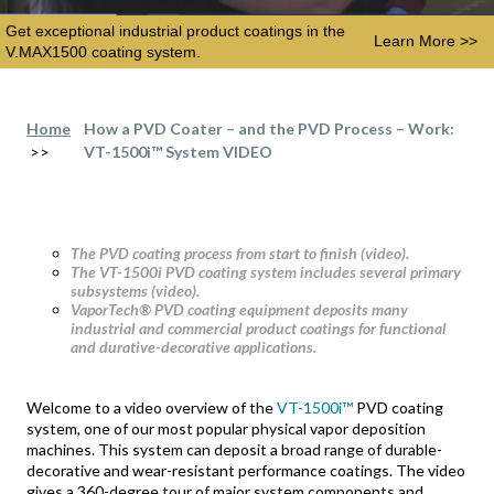
Get exceptional industrial product coatings in the
Learn More >>
V.MAX1500 coating system.
Home
How a PVD Coater – and the PVD Process – Work:
>>
VT-1500i™ System VIDEO
The PVD coating process from start to finish (video).
The VT-1500i PVD coating system includes several primary
subsystems (video).
VaporTech® PVD coating equipment deposits many
industrial and commercial product coatings for functional
and durative-decorative applications.
Welcome to a video overview of the
VT-1500i™
PVD coating
system, one of our most popular physical vapor deposition
machines. This system can deposit a broad range of durable-
decorative and wear-resistant performance coatings. The video
gives a 360-degree tour of major system components and