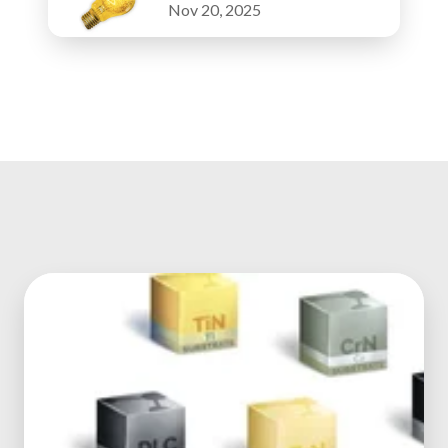
Nov 20, 2025