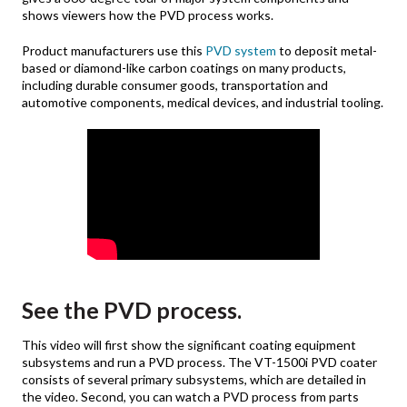
shows viewers how the PVD process works.
Product manufacturers use this
PVD system
to deposit metal-
based or diamond-like carbon coatings on many products,
including durable consumer goods, transportation and
automotive components, medical devices, and industrial tooling.
See the PVD process.
This video will first show the significant coating equipment
subsystems and run a PVD process. The VT-1500i PVD coater
consists of several primary subsystems, which are detailed in
the video. Second, you can watch a PVD process from parts