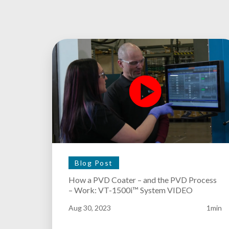
Blog Post
How a PVD Coater – and the PVD Process
– Work: VT-1500i™ System VIDEO
Aug 30, 2023
1min