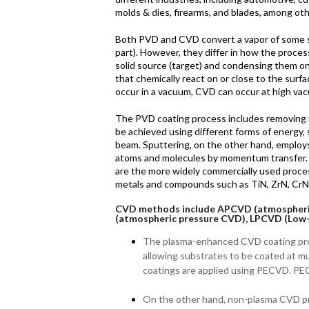
molds & dies, firearms, and blades, among oth
Both PVD and CVD convert a vapor of some sub
part). However, they differ in how the proce
solid source (target) and condensing them on
that chemically react on or close to the surf
occur in a vacuum, CVD can occur at high va
The PVD coating process includes removing ma
be achieved using different forms of energy, 
beam. Sputtering, on the other hand, employ
atoms and molecules by momentum transfe
are the more widely commercially used proc
metals and compounds such as TiN, ZrN, CrN,
CVD methods include APCVD (atmospheri
(atmospheric pressure CVD), LPCVD (Low
The plasma-enhanced CVD coating pr
allowing substrates to be coated at 
coatings are applied using PECVD. PEC
On the other hand, non-plasma CVD pr