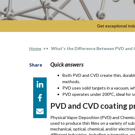
Get exceptional ind
Home
>>
What's the Difference Between PVD and 
Quick answers
Share
Both PVD and CVD create thin, durable 
methods.
PVD uses solid targets in a vacuum, wh
PVD operates under 200°C, ideal for s
PVD and CVD coating p
Physical Vapor Deposition (PVD) and Chemica
used to produce thin films on a variety of sub
mechanical, optical, chemical, and/or electro
different industries, including automotive, 