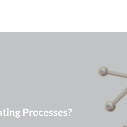
ting Processes?