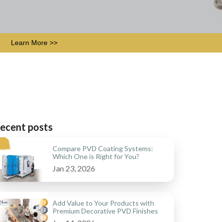
Learn More >>
ecent posts
Compare PVD Coating Systems:
Which One is Right for You?
Jan 23, 2026
Add Value to Your Products with
Premium Decorative PVD Finishes