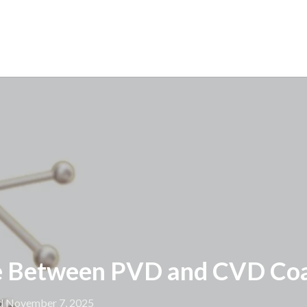
e Between PVD and CVD Coa
d November 7, 2025