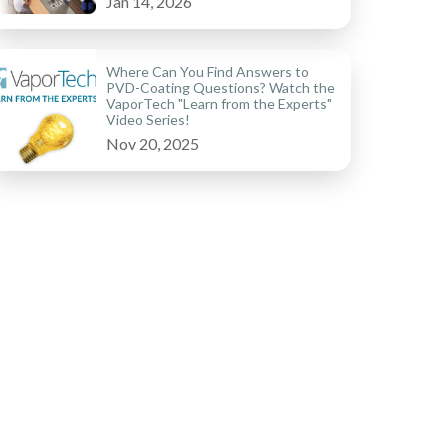
Jan 14, 2026
Where Can You Find Answers to
PVD-Coating Questions? Watch the
VaporTech "Learn from the Experts"
Video Series!
Nov 20, 2025