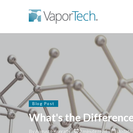
Blog Post
What's the Differenc
By Augusto Kunrath
2 minute read
Update