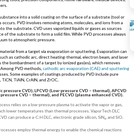
ers.
stance into a solid coating on the surface of a substrate (tool or
ss occurs. PVD involves removing atoms, molecules, and ions from a
to the substrate. CVD uses vaporized liquids or gases as sources
ace of the substrate to form a solid film. While PVD processes always
cuum to atmospheric pressure.
terial from a target via evaporation or sputtering. Evaporation can
such as cathodic arc, direct heating-thermal, electron beam, and laser
s the bombardment of a target by ionized gas(es), which removes
r. Among PVD methods,
cathodic arc evaporation (CAE) and sputtering
esses. Some examples of coatings produced by PVD include pure
 TiCN, TiAlN, CrAlN, and ZrOC.
c pressure CVD), LPCVD (Low-pressure CVD – thermal), APCVD
-pressure CVD – thermal), and PECVD (plasma enhanced CVD).
ocess
relies on a low-pressure plasma to activate the vapor or gas,
much lower temperatures than thermal processes. VaporTech DLC
VD can produce a-C:H DLC, electronic grade silicon, SiN
, and SiO.
x
ocesses employ thermal energy to enable the chemical reactions