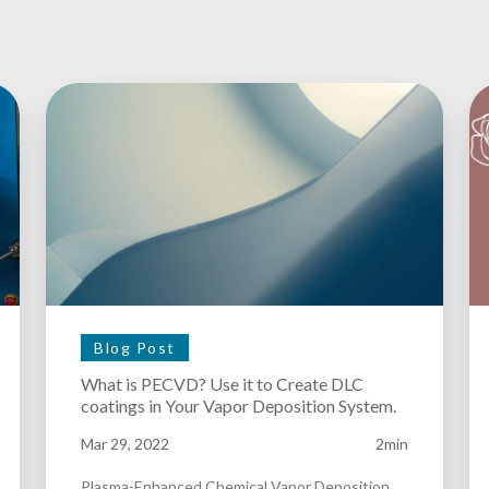
Blog Post
What is PECVD? Use it to Create DLC
coatings in Your Vapor Deposition System.
Mar 29, 2022
2min
Plasma-Enhanced Chemical Vapor Deposition