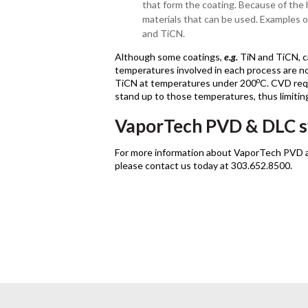
that form the coating. Because of the 
materials that can be used. Examples 
and TiCN.
Although some coatings,
e.g.
TiN and TiCN, 
temperatures involved in each process are n
o
TiCN at temperatures under 200
C. CVD req
stand up to those temperatures, thus limiting
VaporTech PVD & DLC 
For more information about VaporTech PVD
please contact us today at 303.652.8500.