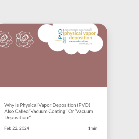
Why Is Physical Vapor Deposition (PVD)
Also Called ‘Vacuum Coating’ Or ‘Vacuum
Deposition?’
Feb 22, 2024
1min