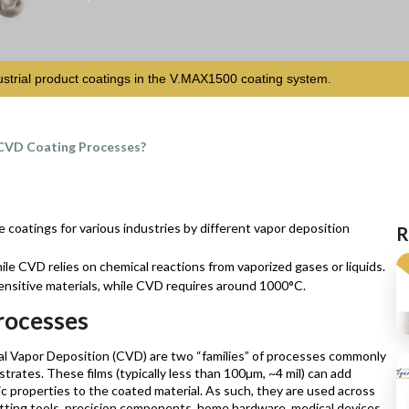
ustrial product coatings in the V.MAX1500 coating system.
CVD Coating Processes?
coatings for various industries by different vapor deposition
R
ile CVD relies on chemical reactions from vaporized gases or liquids.
ensitive materials, while CVD requires around 1000°C.
rocesses
l Vapor Deposition (CVD) are two “families” of processes commonly
strates. These films (typically less than 100µm, ~4 mil) can add
nic properties to the coated material. As such, they are used across
cutting tools, precision components, home hardware, medical devices,