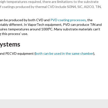
high temperatures required, there are limitations to the substrate
of coatings produced by thermal CVD include Si3N4, SiC, Al2O3, TiN,
can be produced by both CVD and
PVD coating processes
, the
otably different. In VaporTech equipment, PVD can produce TiN and
o
uires temperatures around 1000
C. Many substrate materials can’t
 this process’ use.
systems
 and PECVD equipment (
both can be used in the same chamber
),