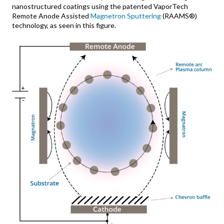
nanostructured coatings using the patented VaporTech
Remote Anode Assisted
Magnetron Sputtering
(RAAMS®)
technology, as seen in this figure.