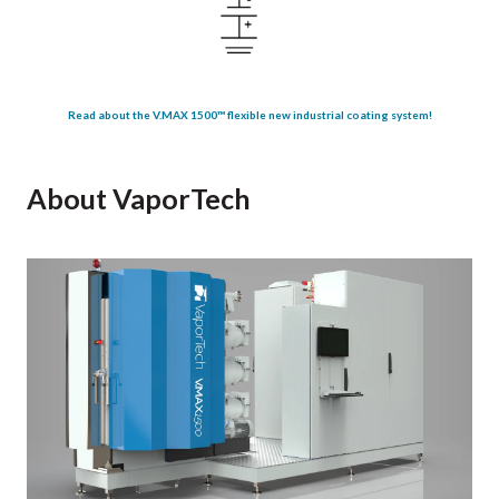
Read about the V.MAX 1500™ flexible new industrial coating system!
About VaporTech