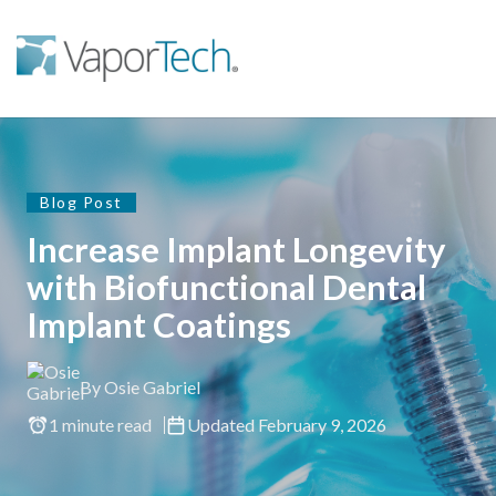
Blog Post
Increase Implant Longevity
with Biofunctional Dental
Implant Coatings
By Osie Gabriel
1 minute read
Updated February 9, 2026