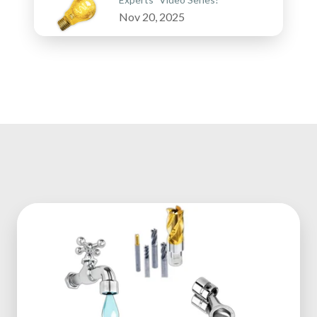
Nov 20, 2025