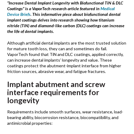
“Increase Dental Implant Longevity with Biofunctional TiN & DLC
Coatings” is a VaporTech research article featured in
Medical
Device Briefs
. This informative piece about biofunctional dental
implant coatings delves into research showing how titanium
nitride (TiN) and diamond-like carbon (DLC) coatings can increase
the life of dental implants.
Although artificial dental implants are the most trusted solution
for mature tooth loss, they can and sometimes do fail.
VaporTech found that TiN and DLC coatings, applied correctly,
can increase dental implants’ longevity and value. These
coatings protect the abutment-implant interface from higher
friction sources, abrasive wear, and fatigue fractures.
Implant abutment and screw
interface requirements for
longevity
Requirements include smooth surfaces, wear resistance, load-
bearing ability, biocorrosion resistance, biocompatibility, and
antimicrobial properties: