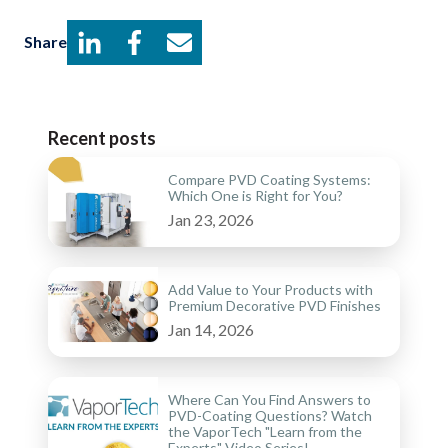
Share
Recent posts
Compare PVD Coating Systems:
Which One is Right for You?
Jan 23, 2026
Add Value to Your Products with
Premium Decorative PVD Finishes
Jan 14, 2026
Where Can You Find Answers to
PVD-Coating Questions? Watch
the VaporTech "Learn from the
Experts" Video Series!