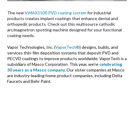
The new
V.MAX1500 PVD coating system
for industrial
products creates implant coatings that enhance dental and
orthopedic products. Check out this multisource cathodic
arc/magnetron spotting machine designed for your functional
coating needs.
Vapor Technologies, Inc. (
VaporTech®
) designs, builds, and
services thin-film deposition systems that deposit PVD and
PECVD coatings to improve products worldwide. VaporTech is a
subsidiary of Masco Corporation. This year, we're
celebrating
30 years as a Masco company.
Our sister companies at Masco
are industry-leading
home product companies, including Delta
Faucets and Behr Paint.