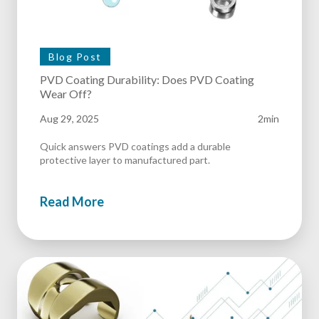
Blog Post
PVD Coating Durability: Does PVD Coating
Wear Off?
Aug 29, 2025
2min
Quick answers PVD coatings add a durable
protective layer to manufactured part.
Read More