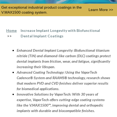
Get exceptional industrial product coatings in the
Learn More >>
V.MAX1500 coating system.
Home
Increase Implant Longevity with Biofunctional
>>
Dental Implant Coatings
Enhanced Dental Implant Longevity:
Biofunctional titanium
nitride (TiN) and diamond-like carbon (DLC) coatings protect
dental implants from friction, wear, and fatigue, significantly
increasing their lifespan.
Advanced Coating Technology:
Using the VaporTech
Cadence® System and RAAMS® technology, research shows
that modern PVD and CVD finishes deliver superior results
for biomedical applications.
Innovative Solutions by VaporTech:
With 30 years of
expertise, VaporTech offers cutting-edge coating systems
like the V.MAX1500™, improving dental and orthopedic
implants with durable and biocompatible finishes.