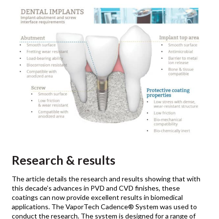
Research & results
The article details the research and results showing that with
this decade’s advances in PVD and CVD finishes, these
coatings can now provide excellent results in biomedical
applications. The VaporTech Cadence® System was used to
conduct the research. The system is designed for a range of