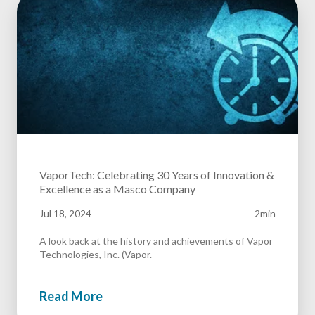
VaporTech: Celebrating 30 Years of Innovation &
Excellence as a Masco Company
Jul 18, 2024
2min
A look back at the history and achievements of Vapor
Technologies, Inc. (Vapor.
Read More