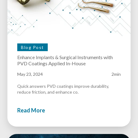
Blog Post
Enhance Implants & Surgical Instruments with
PVD Coatings Applied In-House
May 23, 2024
2min
Quick answers PVD coatings improve durability,
reduce friction, and enhance co.
Read More