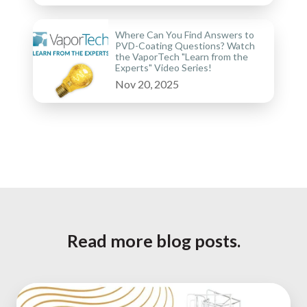
Where Can You Find Answers to
PVD-Coating Questions? Watch
the VaporTech "Learn from the
Experts" Video Series!
Nov 20, 2025
Read more blog posts.