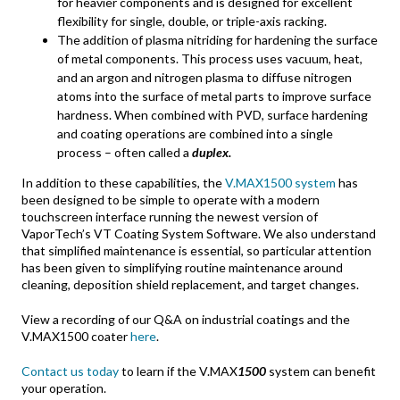
for heavier components and is designed for excellent
flexibility for single, double, or triple-axis racking.
The addition of plasma nitriding for hardening the surface
of metal components. This process uses vacuum, heat,
and an argon and nitrogen plasma to diffuse nitrogen
atoms into the surface of metal parts to improve surface
hardness. When combined with PVD, surface hardening
and coating operations are combined into a single
process – often called a
duplex.
In addition to these capabilities, the
V.MAX1500 system
has
been designed to be simple to operate with a modern
touchscreen interface running the newest version of
VaporTech’s VT Coating System Software. We also understand
that simplified maintenance is essential, so particular attention
has been given to simplifying routine maintenance around
cleaning, deposition shield replacement, and target changes.
View a recording of our Q&A on industrial coatings and the
V.MAX1500 coater
here
.
Contact us today
to learn if the V.MAX
1500
system can benefit
your operation.