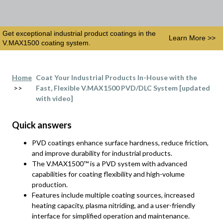
Get exceptional industrial product coatings in the
Learn More >>
V.MAX1500 coating system.
Home
Coat Your Industrial Products In-House with the
>>
Fast, Flexible V.MAX1500 PVD/DLC System [updated
with video]
Quick answers
PVD coatings enhance surface hardness, reduce friction,
and improve durability for industrial products.
The V.MAX1500™ is a PVD system with advanced
capabilities for coating flexibility and high-volume
production.
Features include multiple coating sources, increased
heating capacity, plasma nitriding, and a user-friendly
interface for simplified operation and maintenance.