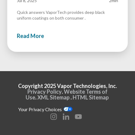
Jul 8, 2025
2min
Quick answers VaporTech provides deep black
uniform coatings on both consumer .
Read More
Copyright 2025 Vapor Technologies, Inc.
Privacy Policy
.
Website Terms of
Use
.
XML Sitemap
.
HTML Sitemap
Your Privacy Choices