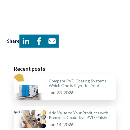
Share
Recent posts
Compare PVD Coating Systems:
Which One is Right for You?
Jan 23, 2026
Add Value to Your Products with
Premium Decorative PVD Finishes
Jan 14, 2026