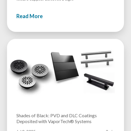
Read More
Shades of Black: PVD and DLC Coatings
Deposited with VaporTech® Systems