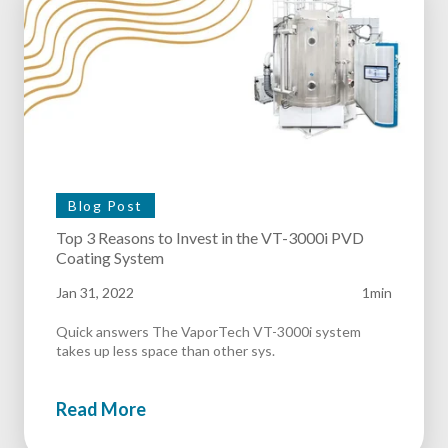
Blog Post
Top 3 Reasons to Invest in the VT-3000i PVD
Coating System
Jan 31, 2022
1min
Quick answers The VaporTech VT-3000i system
takes up less space than other sys.
Read More