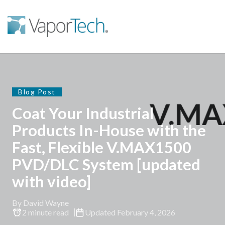
Blog Post
Coat Your Industrial
Products In-House with the
Fast, Flexible V.MAX1500
PVD/DLC System [updated
with video]
By David Wayne
2 minute read
Updated February 4, 2026