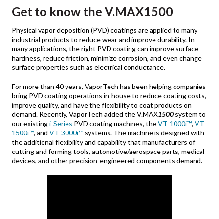
Get to know the
V.MAX1500
Physical vapor deposition (PVD) coatings are applied to many
industrial products to reduce wear and improve durability. In
many applications, the right PVD coating can improve surface
hardness, reduce friction, minimize corrosion, and even change
surface properties such as electrical conductance.
For more than 40 years, VaporTech has been helping companies
bring PVD coating operations in-house to reduce coating costs,
improve quality, and have the flexibility to coat products on
demand. Recently, VaporTech added the V.MAX
1500
system to
our existing
i-Series
PVD coating machines, the
VT-1000i™
,
VT-
1500i™
, and
VT-3000i
™
systems. The machine is designed with
the additional flexibility and capability that manufacturers of
cutting and forming tools, automotive/aerospace parts, medical
devices, and other precision-engineered components demand.