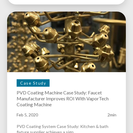
Case Study
PVD Coating Machine Case Study: Faucet
Manufacturer Improves ROI With VaporTech
Coating Machine
Feb 5, 2020
2min
PVD Coating System Case Study: Kitchen & bath
fixture supplier achieves a sign.