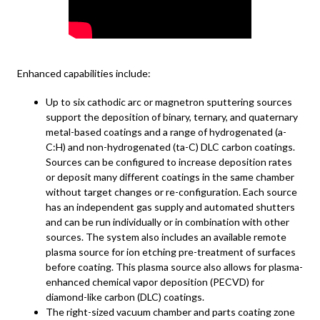
Enhanced capabilities include:
Up to six cathodic arc or magnetron sputtering sources
support the deposition of binary, ternary, and quaternary
metal-based coatings and a range of hydrogenated (a-
C:H) and non-hydrogenated (ta-C) DLC carbon coatings.
Sources can be configured to increase deposition rates
or deposit many different coatings in the same chamber
without target changes or re-configuration. Each source
has an independent gas supply and automated shutters
and can be run individually or in combination with other
sources. The system also includes an available remote
plasma source for ion etching pre-treatment of surfaces
before coating. This plasma source also allows for plasma-
enhanced chemical vapor deposition (PECVD) for
diamond-like carbon (DLC) coatings.
The right-sized vacuum chamber and parts coating zone