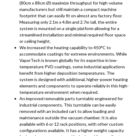
(80cm x 88cm Ø) maximize throughput for high-volume
manufacturers but still maintain a compact machine
footprint that can easily fit on almost any factory floor.
Measuring only 2.1m x 4.8m and 2.7m tall, the entire
system is mounted on a single platform allowing for a
streamlined installation and minimal required floor space
or ceiling height.
We increased the heating capability to 450°C to
accommodate coatings for extreme environments. While
VaporTech is known globally for its expertise in low-
temperature PVD coatings, some industrial applications
benefit from higher deposition temperatures. The
system is designed with additional, higher-power heating
elements and components to operate reliably in this high-
temperature environment when required.
An improved removable parts turntable engineered for
industrial components. This turntable can be easily
removed with an included cart to allow loading and
maintenance outside the vacuum chamber. It is also
available with 6 or 12 rack positions, with other custom
configurations available. It has a higher weight capacity